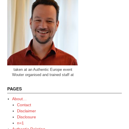
taken at an Authentic Europe event
Wouter organised and trained staff at
PAGES
About…
Contact
Disclaimer
Disclosure
n=1