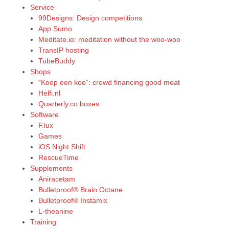
Service
99Designs: Design competitions
App Sumo
Meditate.io: meditation without the woo-woo
TransIP hosting
TubeBuddy
Shops
“Koop een koe”: crowd financing good meat
Helfi.nl
Quarterly.co boxes
Software
F.lux
Games
iOS Night Shift
RescueTime
Supplements
Aniracetam
Bulletproof® Brain Octane
Bulletproof® Instamix
L-theanine
Training