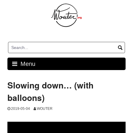
Skip
to
content
Menu
Slowing down… (with
balloons)
2019-05-04
WOUTER