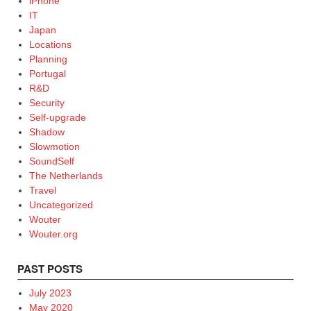
iPhone
IT
Japan
Locations
Planning
Portugal
R&D
Security
Self-upgrade
Shadow
Slowmotion
SoundSelf
The Netherlands
Travel
Uncategorized
Wouter
Wouter.org
PAST POSTS
July 2023
May 2020