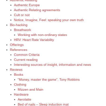
Authentic Relating
Authentic Europe
Authentic Relating agreements
Cult or not
Notice, Imagine, Feel: speaking your own truth
Bio-hacking
Breathwork
Working with non-ordinary states
HRV: Heart Rate Variability
Offerings
References
Common Criteria
Current reading
Interesting sources of insight, information and news
Reviews
Books
“Money, master the game”, Tony Robbins
Clothing
Mizzen and Main
Hardware
Aerolatte
Bed of nails – Sleep induction mat