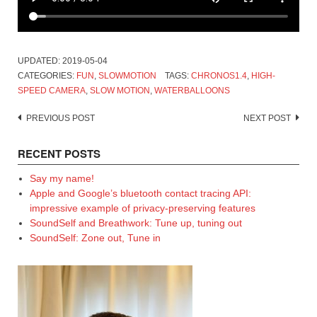
UPDATED:
2019-05-04
CATEGORIES:
FUN
,
SLOWMOTION
TAGS:
CHRONOS1.4
,
HIGH-
SPEED CAMERA
,
SLOW MOTION
,
WATERBALLOONS
Post
PREVIOUS POST
NEXT POST
navigation
RECENT POSTS
Say my name!
Apple and Google’s bluetooth contact tracing API:
impressive example of privacy-preserving features
SoundSelf and Breathwork: Tune up, tuning out
SoundSelf: Zone out, Tune in