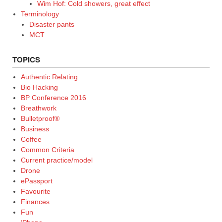
Wim Hof: Cold showers, great effect
Terminology
Disaster pants
MCT
TOPICS
Authentic Relating
Bio Hacking
BP Conference 2016
Breathwork
Bulletproof®
Business
Coffee
Common Criteria
Current practice/model
Drone
ePassport
Favourite
Finances
Fun