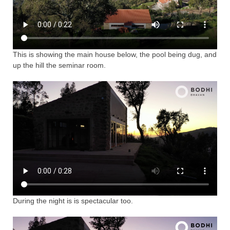
This is showing the main house below, the pool being dug, and
up the hill the seminar room.
During the night is is spectacular too.