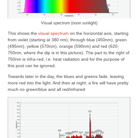
Visual spectrum (noon sunlight)
This shows the
visual spectrum
on the horizontal axis, starting
from violet (starting at 380 nm), through blue (450nm), green
(495nm), yellow (570nm), orange (590nm) and red (620-
750nm, where the dip is in this picture). The part to the right of
750nm is infra-red, i.e. heat radiation and for the purpose of
this post can be ignored.
Towards later in the day, the blues and greens fade, leaving
more red into the light. And then at night, a fire will have pretty
much no green/blue and all red/infrared: