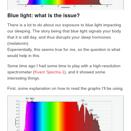
Blue light: what is the issue?
There is a lot to do about our exposure to blue light impacting
our sleeping. The story being that blue light signals your body
that it is still day, and thus disrupts your sleep hormones
(melatonin).
Experientially, this seems true for me, so the question is what
would help in this.
Some time ago I had some time to play with a high-resolution
spectrometer (
Kvant Spectra-1
), and it showed some
interesting things.
First, some explanation on how to read the graphs I’ll be using.