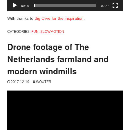
00:00
02:27
With thanks to
Big Clive for the inspiration
.
CATEGORIES:
FUN
,
SLOWMOTION
Drone footage of The
Netherlands farmland and
modern windmills
2017-12-19
WOUTER