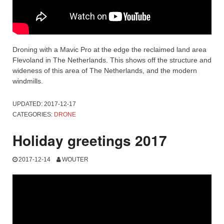
Droning with a Mavic Pro at the edge the reclaimed land area
Flevoland in The Netherlands. This shows off the structure and
wideness of this area of The Netherlands, and the modern
windmills.
UPDATED:
2017-12-17
CATEGORIES:
DRONE
Holiday greetings 2017
2017-12-14
WOUTER