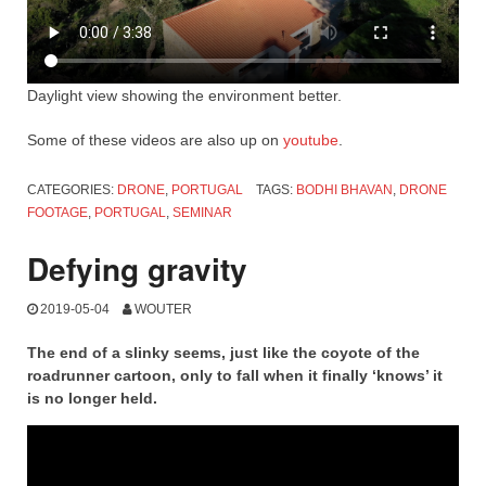
Daylight view showing the environment better.
Some of these videos are also up on
youtube
.
CATEGORIES:
DRONE
,
PORTUGAL
TAGS:
BODHI BHAVAN
,
DRONE
FOOTAGE
,
PORTUGAL
,
SEMINAR
Defying gravity
2019-05-04
WOUTER
The end of a slinky seems, just like the coyote of the
roadrunner cartoon, only to fall when it finally ‘knows’ it
is no longer held.