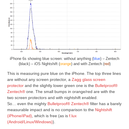
iPhone 6s showing blue screen: without anything (
blue
) – Zentech
(black) – iOS Nightshift (
orange
) and with Zentech (
red
)
This is measuring pure blue on the iPhone. The top three lines
are without any screen protector, a
Zagg glass screen
protector
and the slightly lower green one is the
Bulletproof®
Zentech®
one. The small bumps in orange/red are with the
two screen protectors and with nightshift enabled.
So… even the mighty
Bulletproof® Zentech®
filter has a barely
measurable impact and is no comparison to the
Nightshift
(iPhone/iPad)
, which is free (as is
f.lux
(Android/Linux/Windows)
).