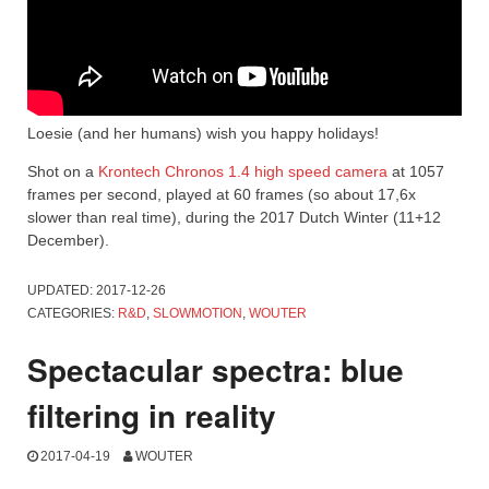
Loesie (and her humans) wish you happy holidays!
Shot on a
Krontech Chronos 1.4 high speed camera
at 1057
frames per second, played at 60 frames (so about 17,6x
slower than real time), during the 2017 Dutch Winter (11+12
December).
UPDATED:
2017-12-26
CATEGORIES:
R&D
,
SLOWMOTION
,
WOUTER
Spectacular spectra: blue
filtering in reality
2017-04-19
WOUTER