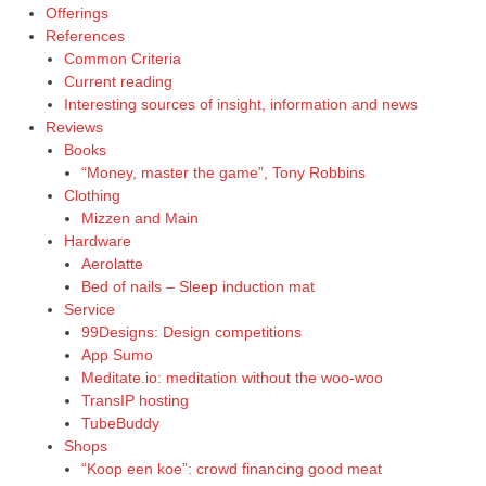
Offerings
References
Common Criteria
Current reading
Interesting sources of insight, information and news
Reviews
Books
“Money, master the game”, Tony Robbins
Clothing
Mizzen and Main
Hardware
Aerolatte
Bed of nails – Sleep induction mat
Service
99Designs: Design competitions
App Sumo
Meditate.io: meditation without the woo-woo
TransIP hosting
TubeBuddy
Shops
“Koop een koe”: crowd financing good meat