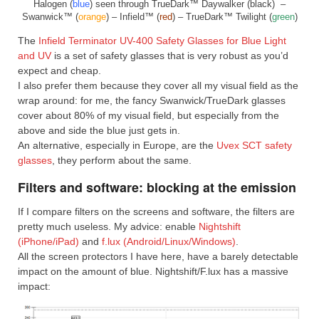
Halogen (
blue
) seen through TrueDark™ Daywalker (black) –
Swanwick™ (
orange
) – Infield™ (
red
) – TrueDark™ Twilight (
green
)
The
Infield Terminator UV-400 Safety Glasses for Blue Light
and UV
is a set of safety glasses that is very robust as you’d
expect and cheap.
I also prefer them because they cover all my visual field as the
wrap around: for me, the fancy Swanwick/TrueDark glasses
cover about 80% of my visual field, but especially from the
above and side the blue just gets in.
An alternative, especially in Europe, are the
Uvex SCT safety
glasses
, they perform about the same.
Filters and software: blocking at the emission
If I compare filters on the screens and software, the filters are
pretty much useless. My advice: enable
Nightshift
(iPhone/iPad)
and
f.lux (Android/Linux/Windows)
.
All the screen protectors I have here, have a barely detectable
impact on the amount of blue. Nightshift/F.lux has a massive
impact: