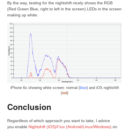
By the way, testing for the nightshift nicely shows the RGB
(Red Green Blue, right to left in the screen) LEDs in the screen
making up white:
iPhone 6s showing white screen: normal (
blue
) and iOS nightshift
(
red
)
Conclusion
Regardless of which approach you want to take, I advice
you enable
Nightshift (iOS)/
f.lux (Android/Linux/Windows)
on