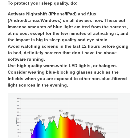
To protect your sleep quality, do:
Activate Nightshift (iPhone/iPad) and f.lux
(Android/Linux/Windows) on all devices now. These cut
immense amounts of blue light emitted from the screens,
at no cost except for the few minutes of activating it, and
the impact is big in sleep quality and eye strain.
Avoid watching screens in the last ±2 hours before going
to bed, definitely screens that don’t have the above
software running.
Use high quality warm-white LED lights, or halogen.
Consider wearing blue-blocking glasses such as the
Infields when you are exposed to other non-blue-filtered
light sources in the evening.