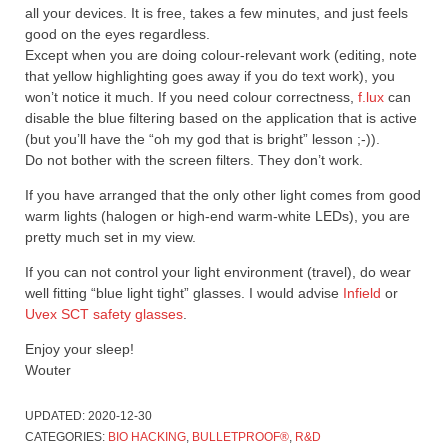
all your devices. It is free, takes a few minutes, and just feels
good on the eyes regardless.
Except when you are doing colour-relevant work (editing, note
that yellow highlighting goes away if you do text work), you
won’t notice it much. If you need colour correctness,
f.lux
can
disable the blue filtering based on the application that is active
(but you’ll have the “oh my god that is bright” lesson ;-)).
Do not bother with the screen filters. They don’t work.
If you have arranged that the only other light comes from good
warm lights (halogen or high-end warm-white LEDs), you are
pretty much set in my view.
If you can not control your light environment (travel), do wear
well fitting “blue light tight” glasses. I would advise
Infield
or
Uvex SCT safety glasses
.
Enjoy your sleep!
Wouter
UPDATED:
2020-12-30
CATEGORIES:
BIO HACKING
,
BULLETPROOF®
,
R&D