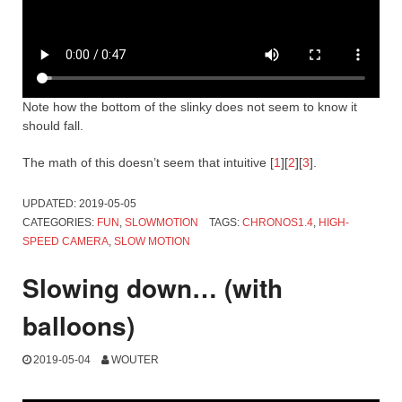
Note how the bottom of the slinky does not seem to know it
should fall.
The math of this doesn’t seem that intuitive [
1
][
2
][
3
].
UPDATED:
2019-05-05
CATEGORIES:
FUN
,
SLOWMOTION
TAGS:
CHRONOS1.4
,
HIGH-
SPEED CAMERA
,
SLOW MOTION
Slowing down… (with
balloons)
2019-05-04
WOUTER