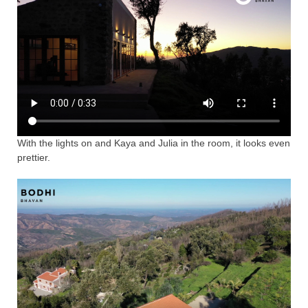
With the lights on and Kaya and Julia in the room, it looks even
prettier.