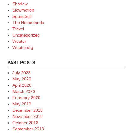
Shadow
Slowmotion
SoundSelf
The Netherlands
Travel
Uncategorized
Wouter
Wouter.org
PAST POSTS
July 2023
May 2020
April 2020
March 2020
February 2020
May 2019
December 2018
November 2018
October 2018
September 2018