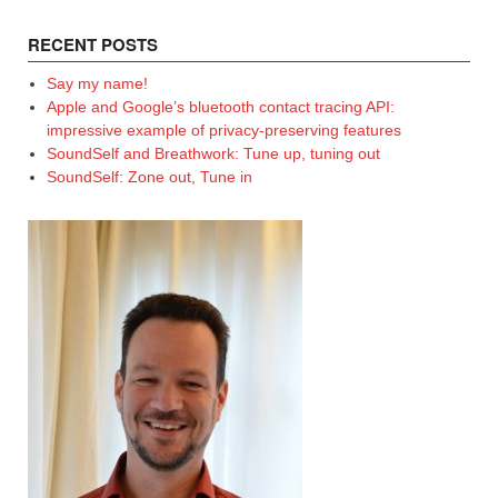
RECENT POSTS
Say my name!
Apple and Google’s bluetooth contact tracing API:
impressive example of privacy-preserving features
SoundSelf and Breathwork: Tune up, tuning out
SoundSelf: Zone out, Tune in