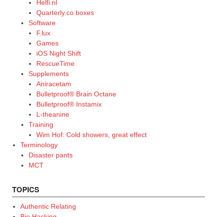
Helfi.nl
Quarterly.co boxes
Software
F.lux
Games
iOS Night Shift
RescueTime
Supplements
Aniracetam
Bulletproof® Brain Octane
Bulletproof® Instamix
L-theanine
Training
Wim Hof: Cold showers, great effect
Terminology
Disaster pants
MCT
TOPICS
Authentic Relating
Bio Hacking