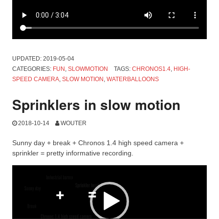
UPDATED:
2019-05-04
CATEGORIES:
FUN
,
SLOWMOTION
TAGS:
CHRONOS1.4
,
HIGH-
SPEED CAMERA
,
SLOW MOTION
,
WATERBALLOONS
Sprinklers in slow motion
2018-10-14
WOUTER
Sunny day + break + Chronos 1.4 high speed camera +
sprinkler = pretty informative recording.
Video
Player