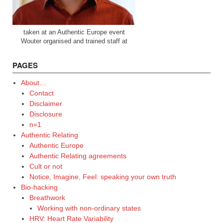
taken at an Authentic Europe event
Wouter organised and trained staff at
PAGES
About…
Contact
Disclaimer
Disclosure
n=1
Authentic Relating
Authentic Europe
Authentic Relating agreements
Cult or not
Notice, Imagine, Feel: speaking your own truth
Bio-hacking
Breathwork
Working with non-ordinary states
HRV: Heart Rate Variability