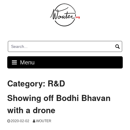
Skip
to
content
Menu
Category:
R&D
Showing off Bodhi Bhavan
with a drone
2020-02-02
WOUTER