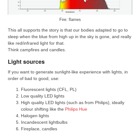
Fire: flames
This all supports the story is that our bodies adapted to go to
sleep when the blue from high up in the sky is gone, and really
like red/infrared light for that.
Think campfires and candles.
Light sources
If you want to generate sunlight-like experience with lights, in
order of bad to good, use:
Fluorescent lights (CFL, PL)
Low quality LED lights
High quality LED lights (such as from Philips), ideally
colour shifting like the
Philips Hue
Halogen lights
Incandescent lightbulbs
Fireplace, candles