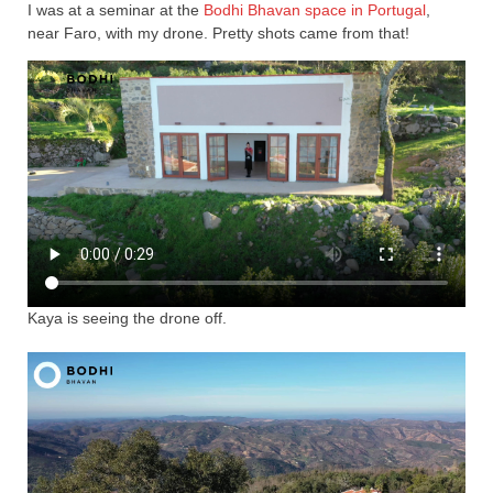
I was at a seminar at the
Bodhi Bhavan space in Portugal
,
near Faro, with my drone. Pretty shots came from that!
Kaya is seeing the drone off.