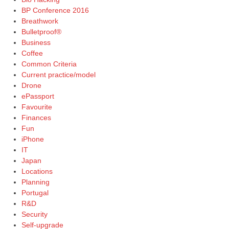
BP Conference 2016
Breathwork
Bulletproof®
Business
Coffee
Common Criteria
Current practice/model
Drone
ePassport
Favourite
Finances
Fun
iPhone
IT
Japan
Locations
Planning
Portugal
R&D
Security
Self-upgrade