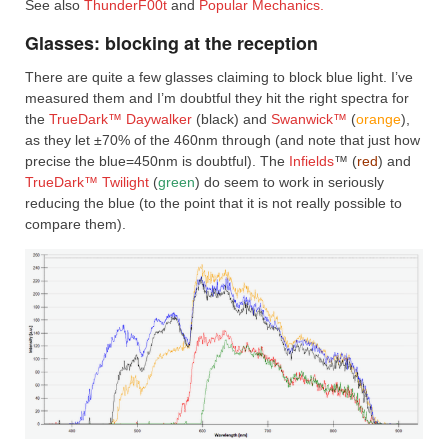
See also
ThunderF00t
and
Popular Mechanics.
Glasses: blocking at the reception
There are quite a few glasses claiming to block blue light. I’ve
measured them and I’m doubtful they hit the right spectra for
the
TrueDark™ Daywalker
(black) and
Swanwick™
(
orange
),
as they let ±70% of the 460nm through (and note that just how
precise the blue=450nm is doubtful). The
Infields
™ (
red
) and
TrueDark™ Twilight
(
green
) do seem to work in seriously
reducing the blue (to the point that it is not really possible to
compare them).