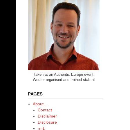
taken at an Authentic Europe event
Wouter organised and trained staff at
PAGES
About…
Contact
Disclaimer
Disclosure
n=1