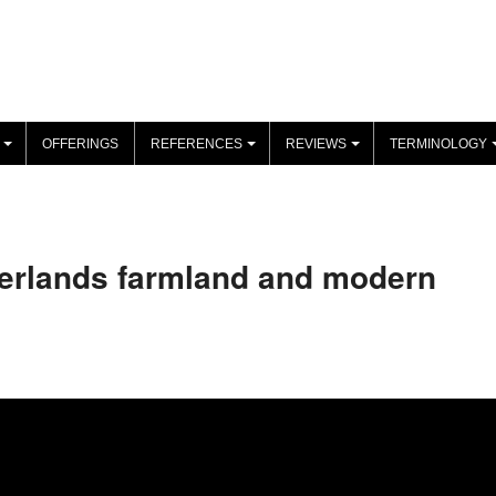
OFFERINGS
REFERENCES
REVIEWS
TERMINOLOGY
+
+
+
herlands farmland and modern