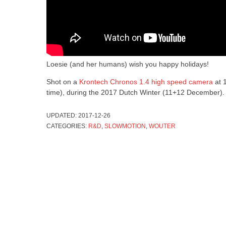
Loesie (and her humans) wish you happy holidays!
Shot on a
Krontech Chronos 1.4 high speed camera
at 
time), during the 2017 Dutch Winter (11+12 December).
UPDATED:
2017-12-26
CATEGORIES:
R&D
,
SLOWMOTION
,
WOUTER