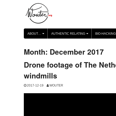
Skip
to
content
ABOUT…
AUTHENTIC RELATING
BIO-HACKING
+
+
Month:
December 2017
Drone footage of The Net
windmills
2017-12-19
WOUTER