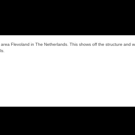
 area Flevoland in The Netherlands. This shows off the structure and 
ls.