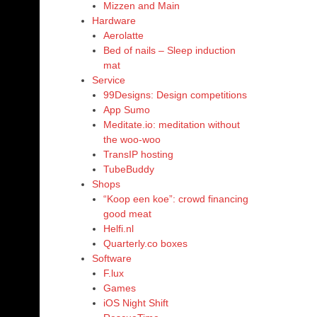
Mizzen and Main
Hardware
Aerolatte
Bed of nails – Sleep induction
mat
Service
99Designs: Design competitions
App Sumo
Meditate.io: meditation without
the woo-woo
TransIP hosting
TubeBuddy
Shops
“Koop een koe”: crowd financing
good meat
Helfi.nl
Quarterly.co boxes
Software
F.lux
Games
iOS Night Shift