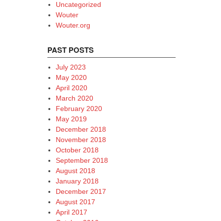
Uncategorized
Wouter
Wouter.org
PAST POSTS
July 2023
May 2020
April 2020
March 2020
February 2020
May 2019
December 2018
November 2018
October 2018
September 2018
August 2018
January 2018
December 2017
August 2017
April 2017