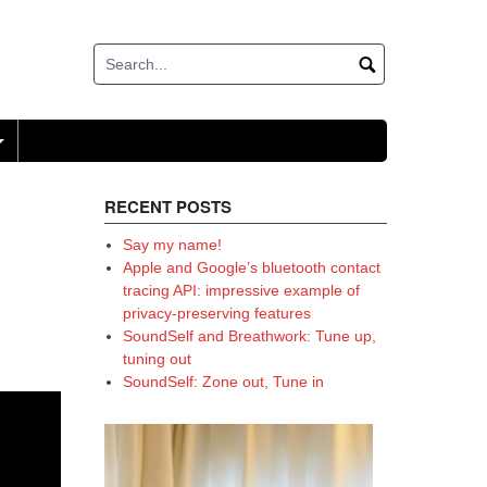
+
RECENT POSTS
Say my name!
Apple and Google’s bluetooth contact
tracing API: impressive example of
privacy-preserving features
SoundSelf and Breathwork: Tune up,
tuning out
SoundSelf: Zone out, Tune in