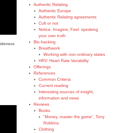
Authentic Relating
Authentic Europe
Authentic Relating agreements
Cult or not
Notice, Imagine, Feel: speaking
your own truth
Bio-hacking
wideness
Breathwork
Working with non-ordinary states
HRV: Heart Rate Variability
Offerings
References
Common Criteria
Current reading
Interesting sources of insight,
information and news
Reviews
Books
“Money, master the game”, Tony
Robbins
Clothing