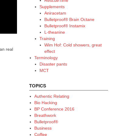
RescueTime
Supplements
Aniracetam
Bulletproof® Brain Octane
Bulletproof® Instamix
L-theanine
Training
Wim Hof: Cold showers, great
an real
effect
Terminology
Disaster pants
MCT
TOPICS
Authentic Relating
Bio Hacking
BP Conference 2016
Breathwork
Bulletproof®
Business
Coffee