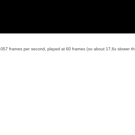
1057 frames per second, played at 60 frames (so about 17,6x slower th