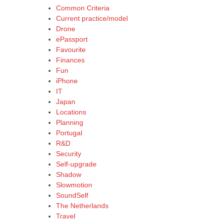
Common Criteria
Current practice/model
Drone
ePassport
Favourite
Finances
Fun
iPhone
IT
Japan
Locations
Planning
Portugal
R&D
Security
Self-upgrade
Shadow
Slowmotion
SoundSelf
The Netherlands
Travel