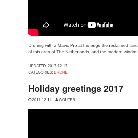
Droning with a Mavic Pro at the edge the reclaimed land
of this area of The Netherlands, and the modern windmil
UPDATED:
2017-12-17
CATEGORIES:
DRONE
Holiday greetings 2017
2017-12-14
WOUTER