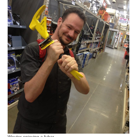
Wouter enjoying a fubar