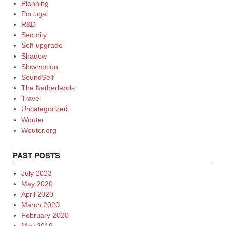
Planning
Portugal
R&D
Security
Self-upgrade
Shadow
Slowmotion
SoundSelf
The Netherlands
Travel
Uncategorized
Wouter
Wouter.org
PAST POSTS
July 2023
May 2020
April 2020
March 2020
February 2020