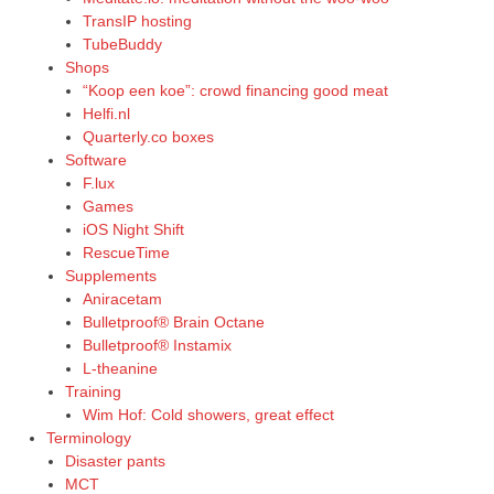
TransIP hosting
TubeBuddy
Shops
“Koop een koe”: crowd financing good meat
Helfi.nl
Quarterly.co boxes
Software
F.lux
Games
iOS Night Shift
RescueTime
Supplements
Aniracetam
Bulletproof® Brain Octane
Bulletproof® Instamix
L-theanine
Training
Wim Hof: Cold showers, great effect
Terminology
Disaster pants
MCT