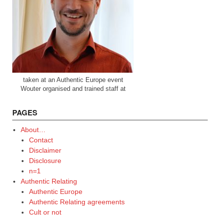
taken at an Authentic Europe event
Wouter organised and trained staff at
PAGES
About…
Contact
Disclaimer
Disclosure
n=1
Authentic Relating
Authentic Europe
Authentic Relating agreements
Cult or not