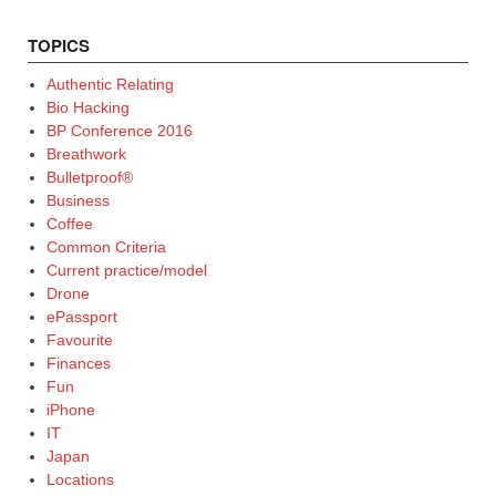
TOPICS
Authentic Relating
Bio Hacking
BP Conference 2016
Breathwork
Bulletproof®
Business
Coffee
Common Criteria
Current practice/model
Drone
ePassport
Favourite
Finances
Fun
iPhone
IT
Japan
Locations