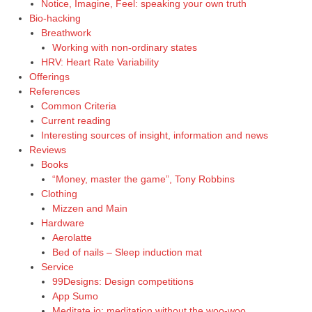
Notice, Imagine, Feel: speaking your own truth
Bio-hacking
Breathwork
Working with non-ordinary states
HRV: Heart Rate Variability
Offerings
References
Common Criteria
Current reading
Interesting sources of insight, information and news
Reviews
Books
“Money, master the game”, Tony Robbins
Clothing
Mizzen and Main
Hardware
Aerolatte
Bed of nails – Sleep induction mat
Service
99Designs: Design competitions
App Sumo
Meditate.io: meditation without the woo-woo