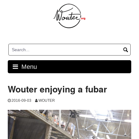
Skip
to
content
Menu
Wouter enjoying a fubar
2016-09-03
WOUTER