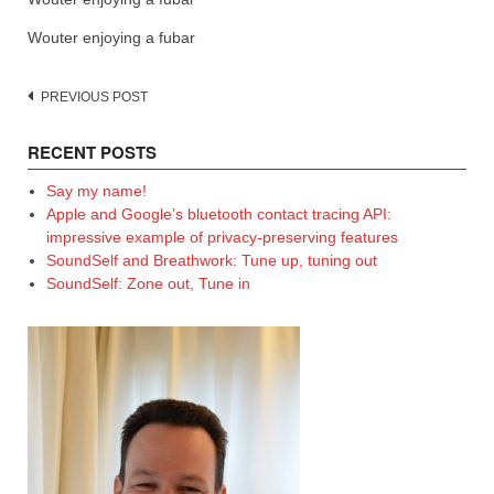
Wouter enjoying a fubar
Post
PREVIOUS POST
navigation
RECENT POSTS
Say my name!
Apple and Google’s bluetooth contact tracing API:
impressive example of privacy-preserving features
SoundSelf and Breathwork: Tune up, tuning out
SoundSelf: Zone out, Tune in