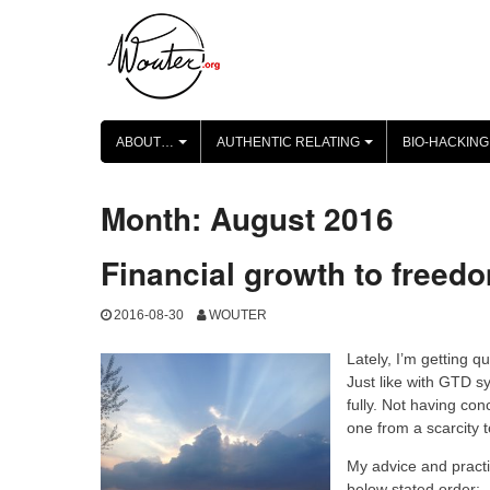
Skip
to
content
ABOUT…
AUTHENTIC RELATING
BIO-HACKING
+
+
Month:
August 2016
Financial growth to freed
2016-08-30
WOUTER
Lately, I’m getting q
Just like with GTD sy
fully. Not having co
one from a scarcity
My advice and practi
below stated order: