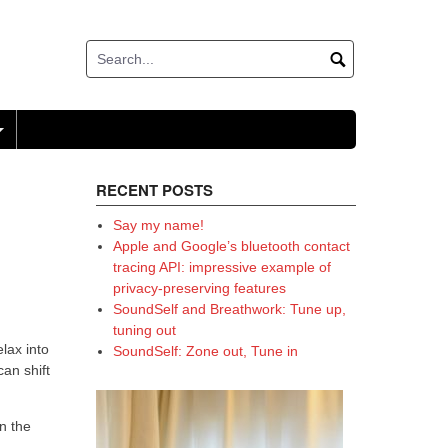
+
RECENT POSTS
Say my name!
Apple and Google’s bluetooth contact
tracing API: impressive example of
privacy-preserving features
SoundSelf and Breathwork: Tune up,
tuning out
elax into
SoundSelf: Zone out, Tune in
an shift
n the