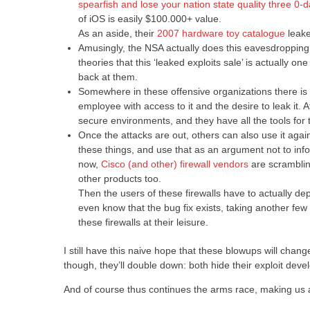
spearfish and lose your nation state quality three 0-
of iOS is easily $100.000+ value.
As an aside, their
2007 hardware toy catalogue
leake
Amusingly, the NSA actually does this eavesdropping 
theories that this ‘leaked exploits sale’ is actually
back at them.
Somewhere in these offensive organizations there is a
employee with access to it and the desire to leak it. Af
secure environments, and they have all the tools for th
Once the attacks are out, others can also use it aga
these things, and use that as an argument not to inf
now,
Cisco (and other) firewall vendors
are scramblin
other products too.
Then the users of these firewalls have to actually deplo
even know that the bug fix exists, taking another fe
these firewalls at their leisure.
I still have this naive hope that these blowups will chang
though, they’ll double down: both hide their exploit de
And of course thus continues the arms race, making us al