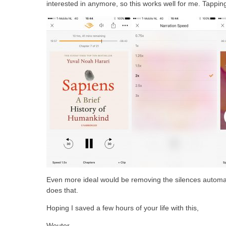
interested in anymore, so this works well for me. Tappin
Even more ideal would be removing the silences automati
does that.
Hoping I saved a few hours of your life with this,
Wouter