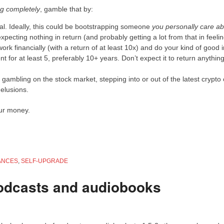
ing completely
, gamble that by:
oal. Ideally, this could be bootstrapping someone
you personally care a
xpecting nothing in return (and probably getting a lot from that in feeli
work financially (with a return of at least 10x) and do your kind of good i
t for at least 5, preferably 10+ years. Don’t expect it to return anythin
by gambling on the stock market, stepping into or out of the latest crypto 
delusions.
our money.
ANCES
,
SELF-UPGRADE
odcasts and audiobooks