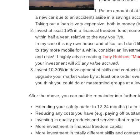
Put an amount of at 
a new car due to an accident) aside in a savings acco
Taking out a loan is very expensive, both in money (
Invest at least 15% in a financial freedom fund, some 
within half a year, relative to the way you live.
In my case it is my own house and office, as I don’t l
to stay more mobile for a while, consider an investm
and risks!! I highly advise reading
Tony Robbins’ “Mo
your investment will
kill any value accrued
.
Invest 10-30% in development of skills and contacts 
upgrade your market value by at least one order eve
you think you could do or mastermind groups at a lev
After the above, you can put the remainder into further tw
Extending your safety buffer to 12-24 months (I aim f
Reducing any costs you have (e.g. paying off outstan
Investing in quality products and services that req
More investment in financial freedom capital
More investment in totally different skills and contact