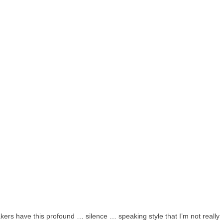
akers have this profound … silence … speaking style that I’m not really