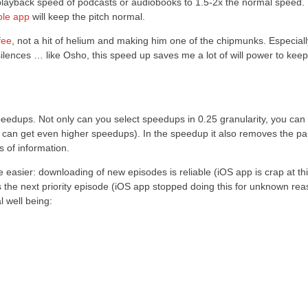
the playback speed of podcasts or audiobooks to 1.5-2x the normal speed
ble app
will keep the pitch normal.
fee
, not a hit of helium and making him one of the chipmunks. Especiall
ces … like Osho, this speed up saves me a lot of will power to keep
peedups. Not only can you select speedups in 0.25 granularity, you can
 can get even higher speedups). In the speedup it also removes the p
 of information.
 easier: downloading of new episodes is reliable (iOS app is crap at thi
ys the next priority episode (iOS app stopped doing this for unknown rea
 well being: