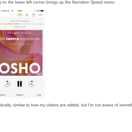
g on the lower left corner brings up the Narration Speed menu.
cally, similar to how my videos are edited, but I’m not aware of someth