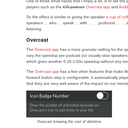
One of those small hacks that I enjoy a lot, is to set 
players such as the
iOS podcast
Overcast app
and
Audi
So the effect is similar to giving the speaker
a cup of cof
speakers … who … speak … with … … profound … … silen
listening.
Overcast
The
Overcast app
has a more granular setting for the s
vary the speedup per podcast (so usually slow speakers
which gives another 0.25-1.50x speedup without any loss
The
Overcast app
has a few other features that make life
forward button step is configurable, it automatically pla
And they are very well aware of the impact on our mental
Overcast knowing the cost of attention