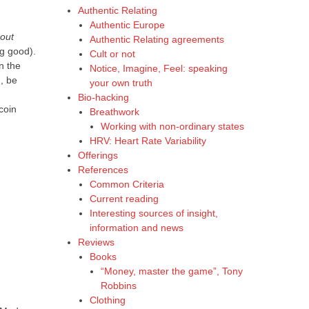
Authentic Relating
Authentic Europe
bout
Authentic Relating agreements
ng good).
Cult or not
n the
Notice, Imagine, Feel: speaking
g, be
your own truth
Bio-hacking
coin
Breathwork
Working with non-ordinary states
HRV: Heart Rate Variability
Offerings
References
Common Criteria
Current reading
Interesting sources of insight,
information and news
Reviews
Books
“Money, master the game”, Tony
Robbins
Clothing