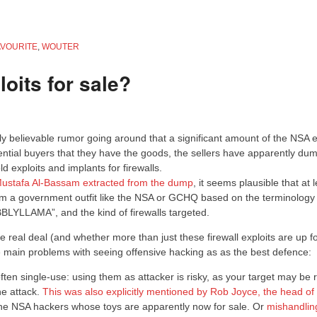
AVOURITE
,
WOUTER
oits for sale?
rly believable rumor going around that a significant amount of the NSA e
tential buyers that they have the goods, the sellers have apparently du
 exploits and implants for firewalls.
 Mustafa Al-Bassam extracted from the dump
, it seems plausible that at 
from a government outfit like the NSA or GCHQ based on the terminology
BLYLLAMA”, and the kind of firewalls targeted.
e real deal (and whether more than just these firewall exploits are up f
he main problems with seeing offensive hacking as as the best defence:
ten single-use: using them as attacker is risky, as your target may be 
he attack.
This was also explicitly mentioned by Rob Joyce, the head of
 the NSA hackers whose toys are apparently now for sale. Or
mishandlin