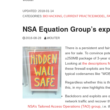
UPDATED:
2018-01-14
CATEGORIES:
BIO HACKING
,
CURRENT PRACTICE/MODEL
,
F
NSA Equation Group’s expl
2016-08-28
WOUTER
There is a persistent and fai
are for sale. To convince po
±250MB package of 3-year old
Looking at
the descriptions
these firewall exploits are 
typical codenames like “WOB
Regardless whether this is th
this, in my view highlights t
Backdoors and exploits are of
network traffic and recover t
NSA’s Tailored Access Operations (TAO) group
, i.e.