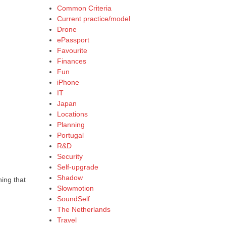
Common Criteria
Current practice/model
Drone
ePassport
Favourite
Finances
Fun
iPhone
IT
Japan
Locations
Planning
Portugal
R&D
Security
Self-upgrade
Shadow
ing that
Slowmotion
SoundSelf
The Netherlands
Travel