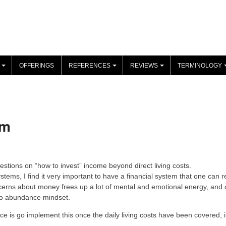
OFFERINGS
REFERENCES
REVIEWS
TERMINOLOGY
+
+
+
om
uestions on “how to invest” income beyond direct living costs.
stems, I find it very important to have a financial system that one can r
ncerns about money frees up a lot of mental and emotional energy, and c
 to abundance mindset.
ce is go implement this once the daily living costs have been covered, i