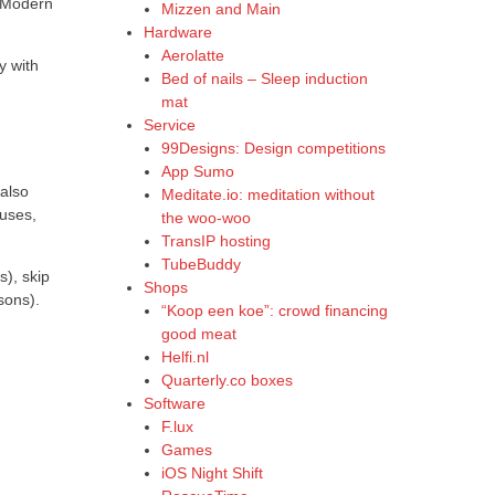
. Modern
Mizzen and Main
Hardware
Aerolatte
y with
Bed of nails – Sleep induction
mat
Service
99Designs: Design competitions
App Sumo
 also
Meditate.io: meditation without
auses,
the woo-woo
TransIP hosting
TubeBuddy
s), skip
Shops
sons).
“Koop een koe”: crowd financing
good meat
Helfi.nl
Quarterly.co boxes
Software
F.lux
Games
iOS Night Shift