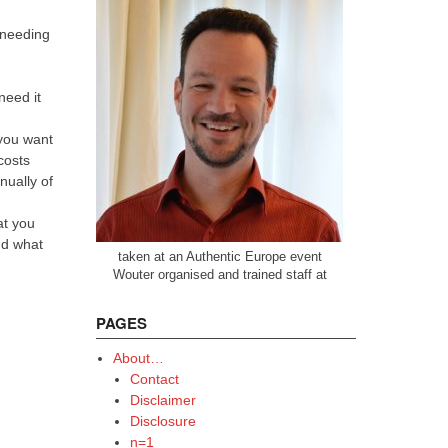
 needing
need it
 you want
costs
ually of
at you
nd what
taken at an Authentic Europe event
Wouter organised and trained staff at
PAGES
About…
Contact
Disclaimer
Disclosure
n=1