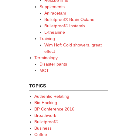
RescueTime
Supplements
Aniracetam
Bulletproof® Brain Octane
Bulletproof® Instamix
L-theanine
Training
Wim Hof: Cold showers, great
effect
Terminology
Disaster pants
MCT
TOPICS
Authentic Relating
Bio Hacking
BP Conference 2016
Breathwork
Bulletproof®
Business
Coffee