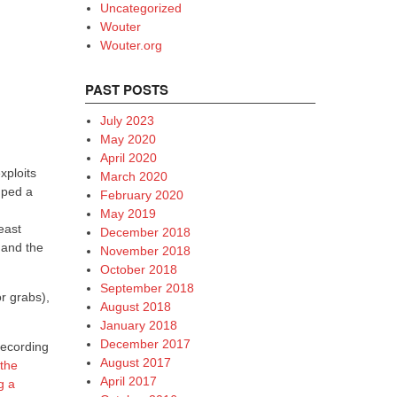
Uncategorized
Wouter
Wouter.org
PAST POSTS
July 2023
May 2020
April 2020
xploits
March 2020
mped a
February 2020
May 2019
least
December 2018
 and the
November 2018
October 2018
September 2018
or grabs),
August 2018
January 2018
December 2017
recording
August 2017
 the
April 2017
g a