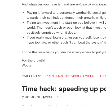
And whatever you have left and are
entirely ok with los
Paying it forward to a personally worthwhile social g
towards their self independence, their growth, while e
Trying an investment in a start-up you believe in will 
world. Then don’t touch or even look at that investmen
positively surprised when it does.
If you really must learn that lesson yourself: lose it 
hype too late, or other such “I can beat the system” 
I hope this view helps you decide wisely where to put y
For the growth!
Wouter
CATEGORIES:
CURRENT PRACTICE/MODEL
,
FAVOURITE
,
FIN
Time hack: speeding up p
2016-08-28
WOUTER