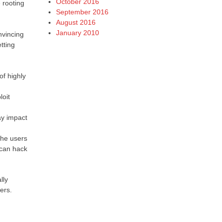
October 2016
 rooting
September 2016
August 2016
January 2010
nvincing
tting
of highly
loit
ay impact
 the users
 can hack
lly
ers.