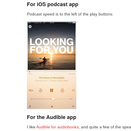
For iOS podcast app
Podcast speed is to the left of the play buttons:
For the Audible app
I like
Audible for audiobooks
, and quite a few of the spe