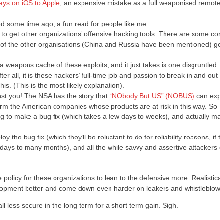
days on iOS to Apple
, an expensive mistake as a full weaponised remote
d some time ago, a fun read for people like me.
to get other organizations’ offensive hacking tools. There are some co
 one of the other organisations (China and Russia have been mentioned) ge
 weapons cache of these exploits, and it just takes is one disgruntled
ter all, it is these hackers’ full-time job and passion to break in and out 
is. (This is the most likely explanation).
inst you! The NSA has the story that
“NObody But US” (NOBUS)
can exp
orm the American companies whose products are at risk in this way. So
g to make a bug fix (which takes a few days to weeks), and actually m
y the bug fix (which they’ll be reluctant to do for reliability reasons, if
w days to many months), and all the while savvy and assertive attackers
e policy for these organizations to lean to the defensive more. Realistica
velopment better and come down even harder on leakers and whistleblow
l less secure in the long term for a short term gain. Sigh.