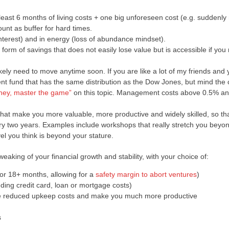
least 6 months of living costs + one big unforeseen cost (e.g. suddenly
unt as buffer for hard times.
interest) and in energy (loss of abundance mindset).
form of savings that does not easily lose value but is accessible if you 
ikely need to move anytime soon. If you are like a lot of my friends and
ent fund that has the same distribution as the Dow Jones, but mind the 
ney, master the game”
on this topic. Management costs above 0.5% ann
that make you more valuable, more productive and widely skilled, so th
ry two years. Examples include workshops that really stretch you beyo
el you think is beyond your stature.
eaking of your financial growth and stability, with your choice of:
or 18+ months, allowing for a
safety margin to abort ventures
)
ding credit card, loan or mortgage costs)
uire reduced upkeep costs and make you much more productive
s