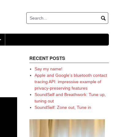
+
RECENT POSTS
Say my name!
Apple and Google’s bluetooth contact
tracing API: impressive example of
privacy-preserving features
SoundSelf and Breathwork: Tune up,
tuning out
SoundSelf: Zone out, Tune in