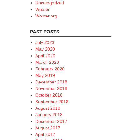
Uncategorized
Wouter
Wouter.org
PAST POSTS
July 2023
May 2020
April 2020
March 2020
February 2020
May 2019
December 2018
November 2018
October 2018
September 2018
August 2018
January 2018
December 2017
August 2017
April 2017