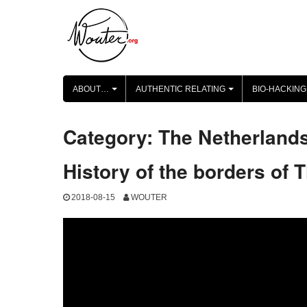
Skip
to
content
ABOUT…
AUTHENTIC RELATING
BIO-HACKING
+
+
Category:
The Netherland
History of the borders of 
2018-08-15
WOUTER