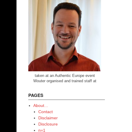
taken at an Authentic Europe event
Wouter organised and trained staff at
PAGES
About…
Contact
Disclaimer
Disclosure
n=1