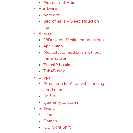
Mizzen and Main
Hardware
Aerolatte
Bed of nails – Sleep induction
mat
Service
99Designs: Design competitions
App Sumo
Meditate.io: meditation without
the woo-woo
TransIP hosting
TubeBuddy
Shops
“Koop een koe”: crowd financing
good meat
Helfi.nl
Quarterly.co boxes
Software
F.lux
Games
iOS Night Shift