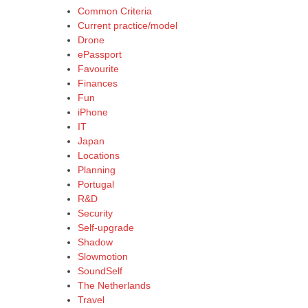
Common Criteria
Current practice/model
Drone
ePassport
Favourite
Finances
Fun
iPhone
IT
Japan
Locations
Planning
Portugal
R&D
Security
Self-upgrade
Shadow
Slowmotion
SoundSelf
The Netherlands
Travel