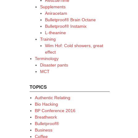
RescueTime
Supplements
Aniracetam
Bulletproof® Brain Octane
Bulletproof® Instamix
L-theanine
Training
Wim Hof: Cold showers, great
effect
Terminology
Disaster pants
MCT
TOPICS
Authentic Relating
Bio Hacking
BP Conference 2016
Breathwork
Bulletproof®
Business
Coffee