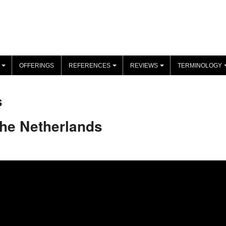
OFFERINGS
REFERENCES
REVIEWS
TERMINOLOGY
+
+
+
s
The Netherlands