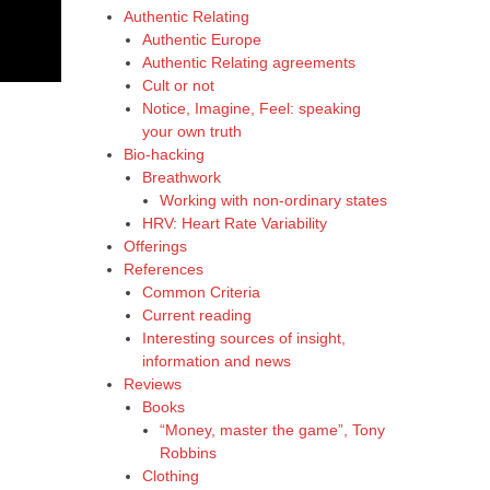
Authentic Relating
Authentic Europe
Authentic Relating agreements
Cult or not
Notice, Imagine, Feel: speaking
your own truth
Bio-hacking
Breathwork
Working with non-ordinary states
HRV: Heart Rate Variability
Offerings
References
Common Criteria
Current reading
Interesting sources of insight,
information and news
Reviews
Books
“Money, master the game”, Tony
Robbins
Clothing