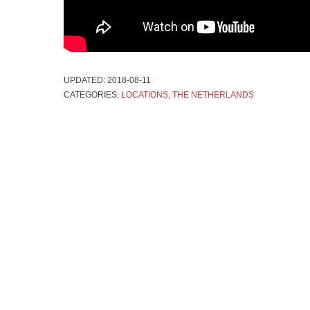
UPDATED:
2018-08-11
CATEGORIES:
LOCATIONS
,
THE NETHERLANDS