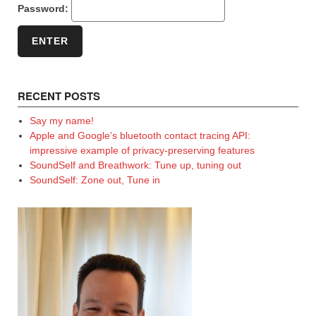
Password:
RECENT POSTS
Say my name!
Apple and Google’s bluetooth contact tracing API:
impressive example of privacy-preserving features
SoundSelf and Breathwork: Tune up, tuning out
SoundSelf: Zone out, Tune in