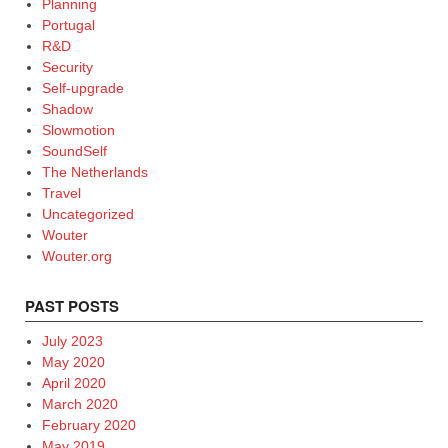
Planning
Portugal
R&D
Security
Self-upgrade
Shadow
Slowmotion
SoundSelf
The Netherlands
Travel
Uncategorized
Wouter
Wouter.org
PAST POSTS
July 2023
May 2020
April 2020
March 2020
February 2020
May 2019