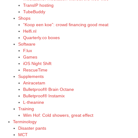
TransIP hosting
TubeBuddy
Shops
“Koop een koe”: crowd financing good meat
Helfi.nl
Quarterly.co boxes
Software
F.lux
Games
iOS Night Shift
RescueTime
Supplements
Aniracetam
Bulletproof® Brain Octane
Bulletproof® Instamix
L-theanine
Training
Wim Hof: Cold showers, great effect
Terminology
Disaster pants
MCT