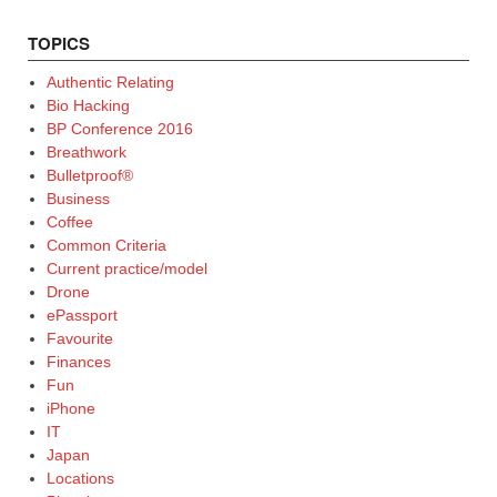
TOPICS
Authentic Relating
Bio Hacking
BP Conference 2016
Breathwork
Bulletproof®
Business
Coffee
Common Criteria
Current practice/model
Drone
ePassport
Favourite
Finances
Fun
iPhone
IT
Japan
Locations