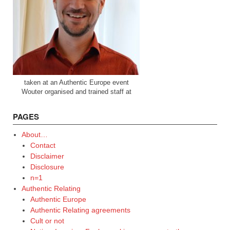
taken at an Authentic Europe event
Wouter organised and trained staff at
PAGES
About…
Contact
Disclaimer
Disclosure
n=1
Authentic Relating
Authentic Europe
Authentic Relating agreements
Cult or not