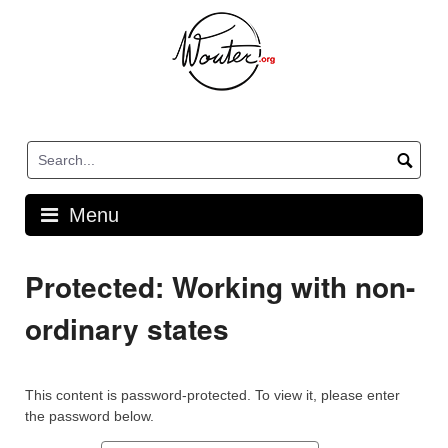
Skip
to
content
Menu
Protected: Working with non-
ordinary states
This content is password-protected. To view it, please enter
the password below.