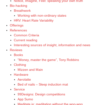
Notice, Imagine, Feel: speaking your own truth
Bio-hacking
Breathwork
Working with non-ordinary states
HRV: Heart Rate Variability
Offerings
References
Common Criteria
Current reading
Interesting sources of insight, information and news
Reviews
Books
“Money, master the game”, Tony Robbins
Clothing
Mizzen and Main
Hardware
Aerolatte
Bed of nails – Sleep induction mat
Service
99Designs: Design competitions
App Sumo
Meditate.io: meditation without the woo-woo