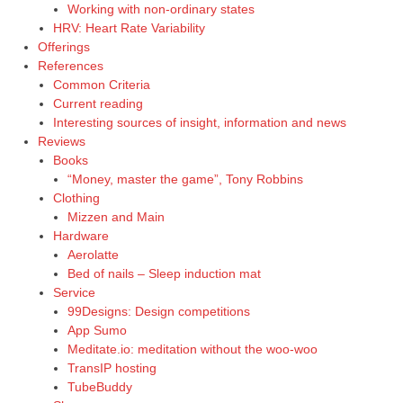
Working with non-ordinary states
HRV: Heart Rate Variability
Offerings
References
Common Criteria
Current reading
Interesting sources of insight, information and news
Reviews
Books
“Money, master the game”, Tony Robbins
Clothing
Mizzen and Main
Hardware
Aerolatte
Bed of nails – Sleep induction mat
Service
99Designs: Design competitions
App Sumo
Meditate.io: meditation without the woo-woo
TransIP hosting
TubeBuddy