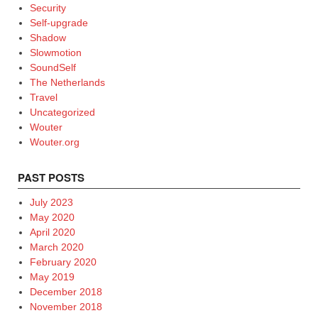
Security
Self-upgrade
Shadow
Slowmotion
SoundSelf
The Netherlands
Travel
Uncategorized
Wouter
Wouter.org
PAST POSTS
July 2023
May 2020
April 2020
March 2020
February 2020
May 2019
December 2018
November 2018