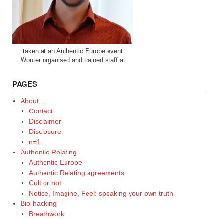
taken at an Authentic Europe event
Wouter organised and trained staff at
PAGES
About…
Contact
Disclaimer
Disclosure
n=1
Authentic Relating
Authentic Europe
Authentic Relating agreements
Cult or not
Notice, Imagine, Feel: speaking your own truth
Bio-hacking
Breathwork