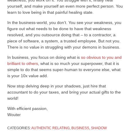
weakness, you work on it. You struggle with it, finally heal
yourself, and make yourself an even more perfect person. You
learn to love being in that painful healing state.
In the business-world, you don’t. You see your weakness, you
figure out what needs to be done to have that weakness
resolved, and you outsource doing that – to a contractor, a
piece of software, a system, a trusted employee. But not you.
There is no value in struggling with your demons in business.
In business, you focus on doing what is
so obvious to you and
brilliant to others
, what is so much your superpower, that it is
simple to do that seems super-human to everyone else, what
is your 10x value add.
Now stop delving deep in your shadows, just hire that
accountant to do your taxes, and bring your actual gifts to the
world!
With efficient passion,
Wouter
CATEGORIES:
AUTHENTIC RELATING
,
BUSINESS
,
SHADOW