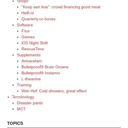
Shops
“Koop een koe”: crowd financing good meat
Helfi.nl
Quarterly.co boxes
Software
F.lux
Games
iOS Night Shift
RescueTime
Supplements
Aniracetam
Bulletproof® Brain Octane
Bulletproof® Instamix
L-theanine
Training
Wim Hof: Cold showers, great effect
Terminology
Disaster pants
MCT
TOPICS