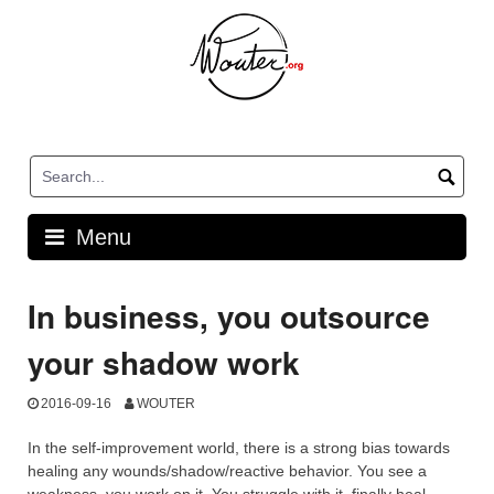
Skip
to
content
Menu
In business, you outsource
your shadow work
2016-09-16
WOUTER
In the self-improvement world, there is a strong bias towards
healing any wounds/shadow/reactive behavior. You see a