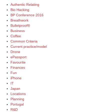
Authentic Relating
Bio Hacking
BP Conference 2016
Breathwork
Bulletproof®
Business
Coffee
Common Criteria
Current practice/model
Drone
ePassport
Favourite
Finances
Fun
iPhone
IT
Japan
Locations
Planning
Portugal
R&D