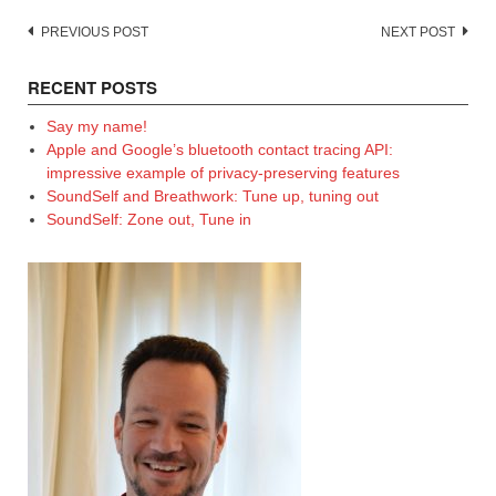
Post
PREVIOUS POST
NEXT POST
navigation
RECENT POSTS
Say my name!
Apple and Google’s bluetooth contact tracing API:
impressive example of privacy-preserving features
SoundSelf and Breathwork: Tune up, tuning out
SoundSelf: Zone out, Tune in